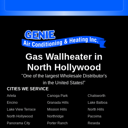
Gas Wallheater in
North Hollywood
"One of the largest Wholesale Distributor's
in the United States!"
CITIES WE SERVICE
Arleta
Canoga Park
Chatsworth
Encino
Granada Hills
Lake Balboa
Lake View Terrace
Mission Hills
North Hills
North Hollywood
Northridge
Pacoima
Panorama City
Porter Ranch
Reseda