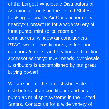
of the Largest Wholesale Distributors of
AC mini split units in the United States.
Looking for quality Air Conditioner units
nearby? Contact us for a wide variety of
heat pump, mini splits, room air
conditioners, window air conditioners,
PTAC, wall air conditioners, indoor and
outdoor a/c units, and heating and cooling
accessories for your AC needs. Wholesale
Distributors is accomplished by our great
buying power!
We are one of the largest wholesale
distributors of air conditioner and heat
pump ac mini split systems in the United
States. Contact us for a wide variety of