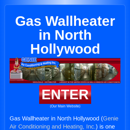
Gas Wallheater
in North
Hollywood
ENTER
(Our Main Website)
Gas Wallheater in North Hollywood (
Genie
Air Conditioning and Heating, Inc.
) is one