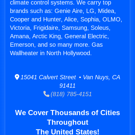
climate control systems. We carry top
brands such as: Genie Aire, LG, Midea,
Cooper and Hunter, Alice, Sophia, OLMO,
Victoria, Frigidaire, Samsung, Soleus,
Amana, Arctic King, General Electric,
Emerson, and so many more. Gas
Wallheater in North Hollywood.
15041 Calvert Street • Van Nuys, CA
91411
(818) 785-4151
We Cover Thousands of Cities
Throughout
The United States!