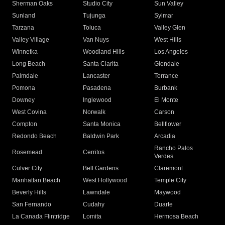
Sherman Oaks
Studio City
Sun Valley
Sunland
Tujunga
Sylmar
Tarzana
Toluca
Valley Glen
Valley Village
Van Nuys
West Hills
Winnetka
Woodland Hills
Los Angeles
Long Beach
Santa Clarita
Glendale
Palmdale
Lancaster
Torrance
Pomona
Pasadena
Burbank
Downey
Inglewood
El Monte
West Covina
Norwalk
Carson
Compton
Santa Monica
Bellflower
Redondo Beach
Baldwin Park
Arcadia
Rancho Palos
Rosemead
Cerritos
Verdes
Culver City
Bell Gardens
Claremont
Manhattan Beach
West Hollywood
Temple City
Beverly Hills
Lawndale
Maywood
San Fernando
Cudahy
Duarte
La Canada Flintridge
Lomita
Hermosa Beach