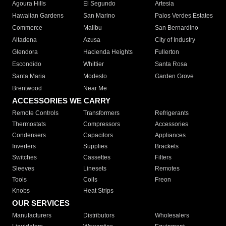
Agoura Hills
El Segundo
Artesia
Hawaiian Gardens
San Marino
Palos Verdes Estates
Commerce
Malibu
San Bernardino
Altadena
Azusa
City of Industry
Glendora
Hacienda Heights
Fullerton
Escondido
Whittier
Santa Rosa
Santa Maria
Modesto
Garden Grove
Brentwood
Near Me
ACCESSORIES WE CARRY
Remote Controls
Transformers
Refrigerants
Thermostats
Compressors
Accessories
Condensers
Capacitors
Appliances
Inverters
Supplies
Brackets
Switches
Cassettes
Filters
Sleeves
Linesets
Remotes
Tools
Coils
Freon
Knobs
Heat Strips
OUR SERVICES
Manufacturers
Distributors
Wholesalers