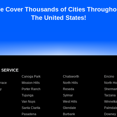
e Cover Thousands of Cities Througho
The United States!
E SERVICE
Canoga Park
Chatsworth
Encino
rrace
Mission Hills
North Hills
North Ho
y
Porter Ranch
Reseda
Sherman
Tujunga
Sylmar
Tarzana
Van Nuys
West Hills
Winnetk
Santa Clarita
Glendale
Palmdal
Pasadena
Burbank
Downey