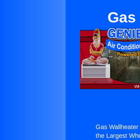
Gas 
Gas Wallheater 
the Largest Whol