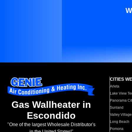
W
CITIES W
Arleta
Lake View Te
Panorama Cit
Gas Wallheater in
Sunland
Escondido
Valley Village
Long Beach
"One of the largest Wholesale Distributor's
Pomona
in the United States!"