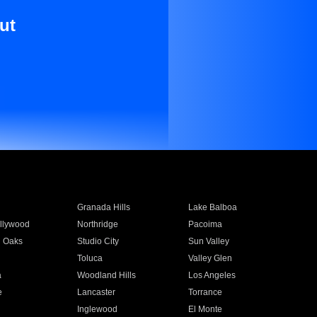
ut
Granada Hills
Lake Balboa
llywood
Northridge
Pacoima
 Oaks
Studio City
Sun Valley
Toluca
Valley Glen
a
Woodland Hills
Los Angeles
e
Lancaster
Torrance
Inglewood
El Monte