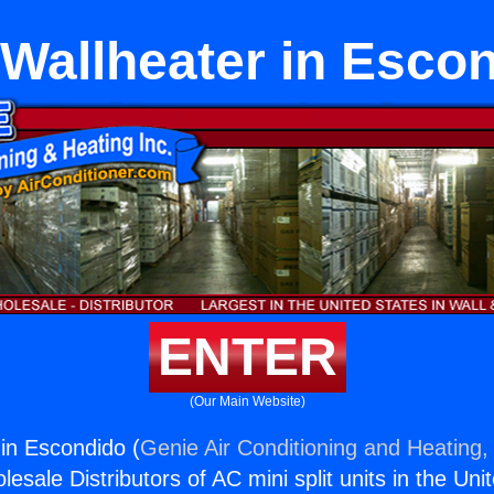
Wallheater in Esco
ENTER
(Our Main Website)
in Escondido (
Genie Air Conditioning and Heating, 
esale Distributors of AC mini split units in the Uni