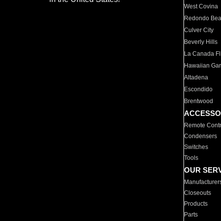
West Covina
Redondo Be
Culver City
Beverly Hills
La Canada Fli
Hawaiian Ga
Altadena
Escondido
Brentwood
ACCESSO
Remote Contr
Condensers
Switches
Tools
OUR SER
Manufacturer
Closeouts
Products
Parts