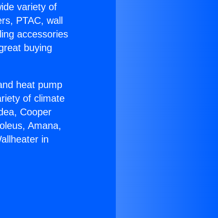
ide variety of
ers, PTAC, wall
ling accessories
great buying
r and heat pump
riety of climate
idea, Cooper
Soleus, Amana,
llheater in