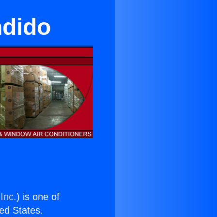
ndido
Inc.
) is one of
ted States.