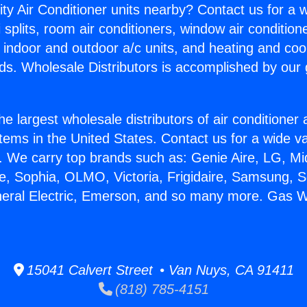
ity Air Conditioner units nearby? Contact us for a w
splits, room air conditioners, window air condition
, indoor and outdoor a/c units, and heating and coo
ds. Wholesale Distributors is accomplished by our 
he largest wholesale distributors of air conditione
stems in the United States. Contact us for a wide va
. We carry top brands such as: Genie Aire, LG, M
ce, Sophia, OLMO, Victoria, Frigidaire, Samsung, 
neral Electric, Emerson, and so many more. Gas Wa
15041 Calvert Street • Van Nuys, CA 91411
(818) 785-4151