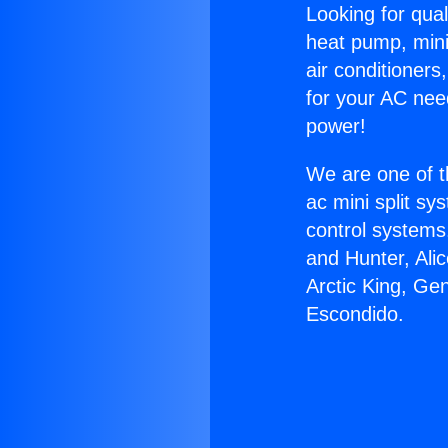
Looking for qual
heat pump, mini 
air conditioners
for your AC nee
power!
We are one of t
ac mini split sy
control systems
and Hunter, Ali
Arctic King, Ge
Escondido.