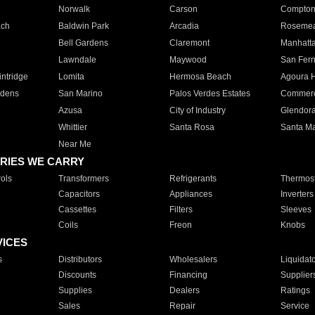
Norwalk
Carson
Compto
ach
Baldwin Park
Arcadia
Roseme
Bell Gardens
Claremont
Manhatt
Lawndale
Maywood
San Fer
ntridge
Lomita
Hermosa Beach
Agoura H
rdens
San Marino
Palos Verdes Estates
Commer
Azusa
City of Industry
Glendor
Whittier
Santa Rosa
Santa Ma
Near Me
RIES WE CARRY
ols
Transformers
Refrigerants
Thermost
Capacitors
Appliances
Inverters
Cassettes
Filters
Sleeves
Coils
Freon
Knobs
VICES
s
Distributors
Wholesalers
Liquidat
Discounts
Financing
Supplier
Supplies
Dealers
Ratings
Sales
Repair
Service