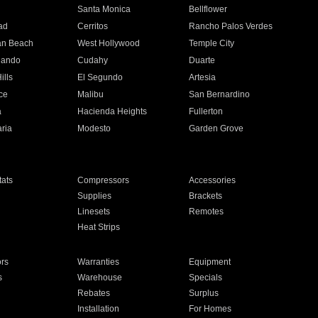
n
Santa Monica
Bellflower
ad
Cerritos
Rancho Palos Verdes
an Beach
West Hollywood
Temple City
nando
Cudahy
Duarte
ills
El Segundo
Artesia
ce
Malibu
San Bernardino
a
Hacienda Heights
Fullerton
ria
Modesto
Garden Grove
ats
Compressors
Accessories
Supplies
Brackets
Linesets
Remotes
Heat Strips
ors
Warranties
Equipment
s
Warehouse
Specials
Rebates
Surplus
Installation
For Homes