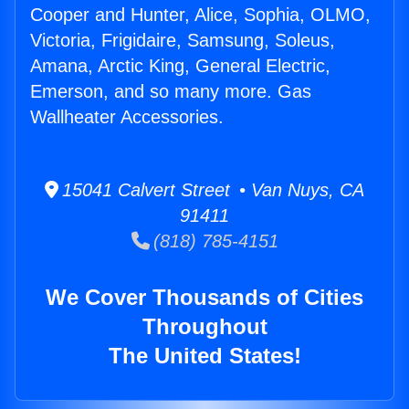
Cooper and Hunter, Alice, Sophia, OLMO,
Victoria, Frigidaire, Samsung, Soleus,
Amana, Arctic King, General Electric,
Emerson, and so many more. Gas
Wallheater Accessories.
15041 Calvert Street • Van Nuys, CA
91411
(818) 785-4151
We Cover Thousands of Cities
Throughout
The United States!