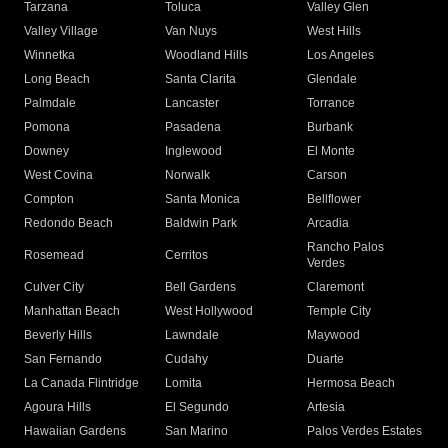
Tarzana
Toluca
Valley Glen
Valley Village
Van Nuys
West Hills
Winnetka
Woodland Hills
Los Angeles
Long Beach
Santa Clarita
Glendale
Palmdale
Lancaster
Torrance
Pomona
Pasadena
Burbank
Downey
Inglewood
El Monte
West Covina
Norwalk
Carson
Compton
Santa Monica
Bellflower
Redondo Beach
Baldwin Park
Arcadia
Rancho Palos
Rosemead
Cerritos
Verdes
Culver City
Bell Gardens
Claremont
Manhattan Beach
West Hollywood
Temple City
Beverly Hills
Lawndale
Maywood
San Fernando
Cudahy
Duarte
La Canada Flintridge
Lomita
Hermosa Beach
Agoura Hills
El Segundo
Artesia
Hawaiian Gardens
San Marino
Palos Verdes Estates