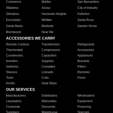
Commerce
Malibu
San Bernardino
Altadena
Azusa
City of Industry
Glendora
Hacienda Heights
Fullerton
Escondido
Whittier
Santa Rosa
Santa Maria
Modesto
Garden Grove
Brentwood
Near Me
ACCESSORIES WE CARRY
Remote Controls
Transformers
Refrigerants
Thermostats
Compressors
Accessories
Condensers
Capacitors
Appliances
Inverters
Supplies
Brackets
Switches
Cassettes
Filters
Sleeves
Linesets
Remotes
Tools
Coils
Freon
Knobs
Heat Strips
OUR SERVICES
Manufacturers
Distributors
Wholesalers
Liquidators
Warranties
Equipment
Closeouts
Discounts
Financing
Suppliers
Warehouse
Specials