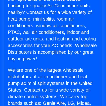
Looking for quality Air Conditioner units
nearby? Contact us for a wide variety of
heat pump, mini splits, room air
conditioners, window air conditioners,
PTAC, wall air conditioners, indoor and
outdoor a/c units, and heating and cooling
accessories for your AC needs. Wholesale
Distributors is accomplished by our great
buying power!
We are one of the largest wholesale
distributors of air conditioner and heat
pump ac mini split systems in the United
States. Contact us for a wide variety of
climate control systems. We carry top
brands such as: Genie Aire, LG, Midea,