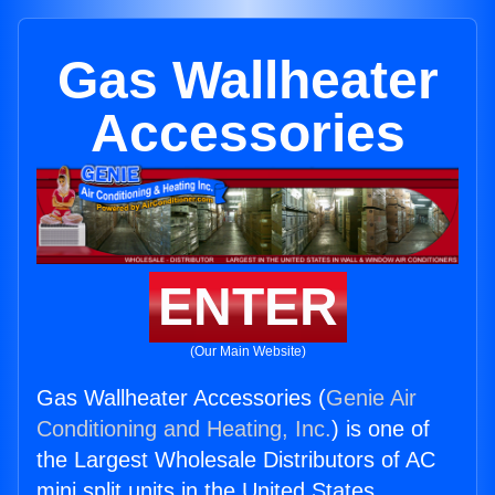
Gas Wallheater
Accessories
ENTER
(Our Main Website)
Gas Wallheater Accessories (
Genie Air
Conditioning and Heating, Inc.
) is one of
the Largest Wholesale Distributors of AC
mini split units in the United States.