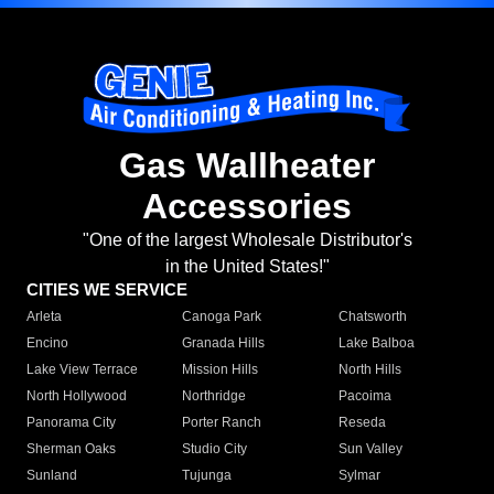
Gas Wallheater
Accessories
"One of the largest Wholesale Distributor's
in the United States!"
CITIES WE SERVICE
Arleta
Canoga Park
Chatsworth
Encino
Granada Hills
Lake Balboa
Lake View Terrace
Mission Hills
North Hills
North Hollywood
Northridge
Pacoima
Panorama City
Porter Ranch
Reseda
Sherman Oaks
Studio City
Sun Valley
Sunland
Tujunga
Sylmar